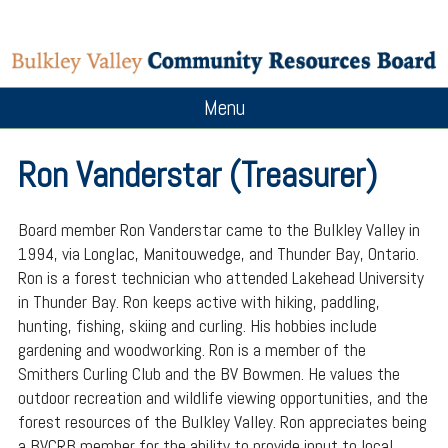
Menu
Ron Vanderstar (Treasurer)
Board member Ron Vanderstar came to the Bulkley Valley in
1994, via Longlac, Manitouwedge, and Thunder Bay, Ontario.
Ron is a forest technician who attended Lakehead University
in Thunder Bay. Ron keeps active with hiking, paddling,
hunting, fishing, skiing and curling. His hobbies include
gardening and woodworking. Ron is a member of the
Smithers Curling Club and the BV Bowmen. He values the
outdoor recreation and wildlife viewing opportunities, and the
forest resources of the Bulkley Valley. Ron appreciates being
a BVCRB member for the ability to provide input to local