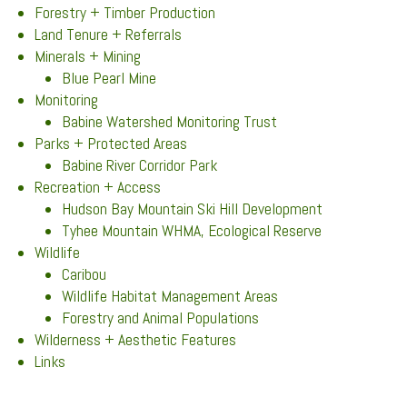
Forestry + Timber Production
Land Tenure + Referrals
Minerals + Mining
Blue Pearl Mine
Monitoring
Babine Watershed Monitoring Trust
Parks + Protected Areas
Babine River Corridor Park
Recreation + Access
Hudson Bay Mountain Ski Hill Development
Tyhee Mountain WHMA, Ecological Reserve
Wildlife
Caribou
Wildlife Habitat Management Areas
Forestry and Animal Populations
Wilderness + Aesthetic Features
Links