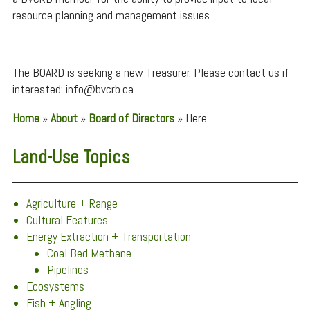
resource planning and management issues.
The BOARD is seeking a new Treasurer. Please contact us if
interested: info@bvcrb.ca
Home
»
About
»
Board of Directors
»
Here
Land-Use Topics
Agriculture + Range
Cultural Features
Energy Extraction + Transportation
Coal Bed Methane
Pipelines
Ecosystems
Fish + Angling