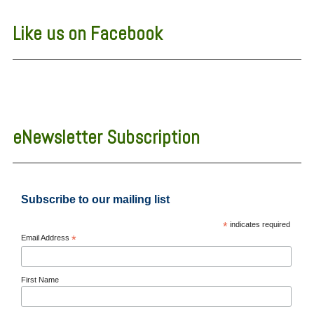
Like us on Facebook
eNewsletter Subscription
Subscribe to our mailing list
*
indicates required
Email Address
*
First Name