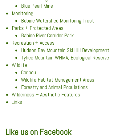
Blue Pearl Mine
Monitoring
Babine Watershed Monitoring Trust
Parks + Protected Areas
Babine River Corridor Park
Recreation + Access
Hudson Bay Mountain Ski Hill Development
Tyhee Mountain WHMA, Ecological Reserve
Wildlife
Caribou
Wildlife Habitat Management Areas
Forestry and Animal Populations
Wilderness + Aesthetic Features
Links
Like us on Facebook